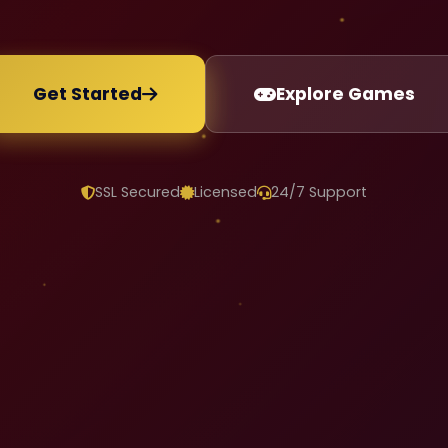
Get Started
Explore Games
SSL Secured
Licensed
24/7 Support