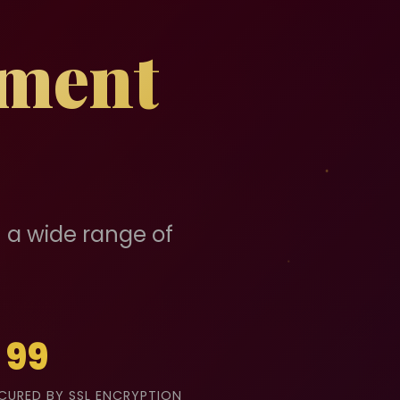
yment
 a wide range of
99
CURED BY SSL ENCRYPTION