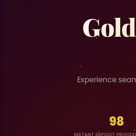
Gold
Experience seam
98
INSTANT DEPOSIT PROCES