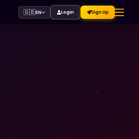
🇬🇧
Login
Sign Up
EN