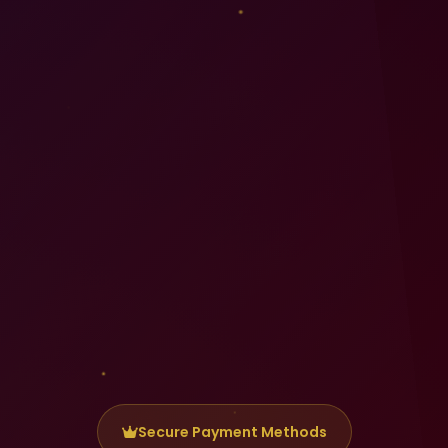
Secure Payment Methods