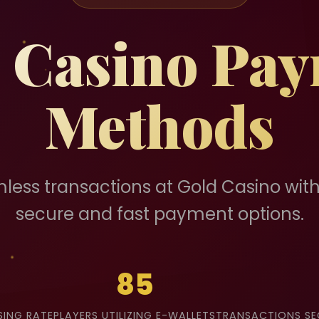
 Casino Pa
Methods
less transactions at Gold Casino with
secure and fast payment options.
85
SING RATE
PLAYERS UTILIZING E-WALLETS
TRANSACTIONS SE