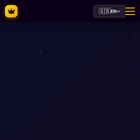
🇬🇧
EN