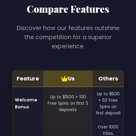
Compare Features
Discover how our features outshine
the competition for a superior
experience.
Feature
Us
Others
Up to $500
Up to $1500 + 100
Welcome
+ 50 Free
Free Spins on first 3
Bonus
Spins on
deposits
first deposit
Over 1000
titles,