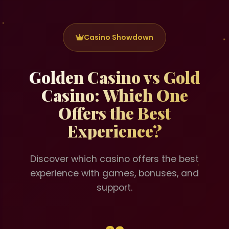
Casino Showdown
Golden Casino vs Gold
Casino: Which One
Offers the Best
Experience?
Discover which casino offers the best
experience with games, bonuses, and
support.