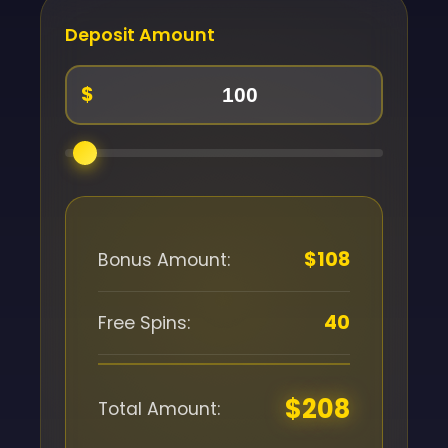
Deposit Amount
$
$108
Bonus Amount:
40
Free Spins:
$208
Total Amount: