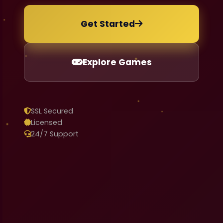
Get Started
Explore Games
SSL Secured
Licensed
24/7 Support