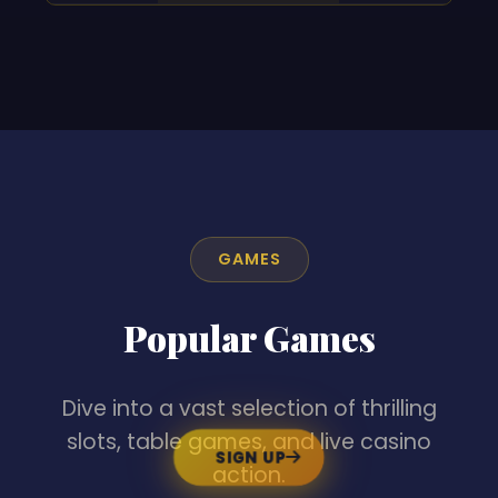
GAMES
Popular Games
Dive into a vast selection of thrilling
slots, table games, and live casino
SIGN UP
action.