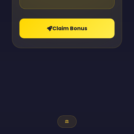
Claim Bonus
⚖️