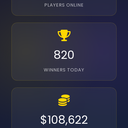
PLAYERS ONLINE
892
WINNERS TODAY
$120,580