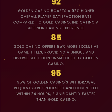
92
GOLDEN CASINO BOASTS A 92% HIGHER
OVERALL PLAYER SATISFACTION RATE
COMPARED TO GOLD CASINO, INDICATING A
SUPERIOR GAMING EXPERIENCE.
85
GOLD CASINO OFFERS 85% MORE EXCLUSIVE
GAME TITLES, PROVIDING A UNIQUE AND
DIVERSE SELECTION UNMATCHED BY GOLDEN
CASINO.
95
95% OF GOLDEN CASINO'S WITHDRAWAL
REQUESTS ARE PROCESSED AND COMPLETED
WITHIN 24 HOURS, SIGNIFICANTLY FASTER
THAN GOLD CASINO.