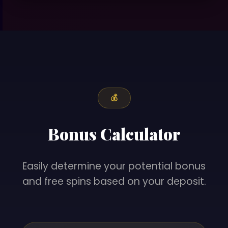
💰
Bonus Calculator
Easily determine your potential bonus
and free spins based on your deposit.