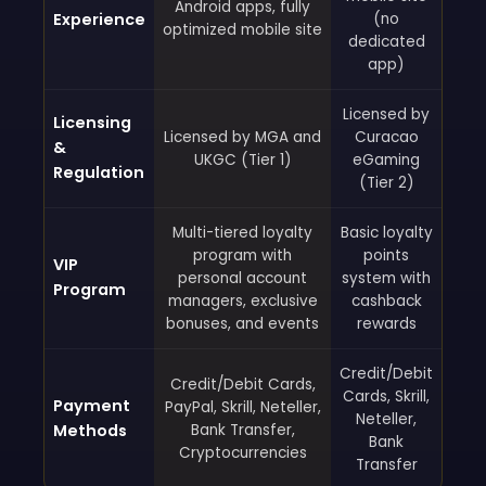
Android apps, fully
Experience
(no
optimized mobile site
dedicated
app)
Licensed by
Licensing
Licensed by MGA and
Curacao
&
UKGC (Tier 1)
eGaming
Regulation
(Tier 2)
Multi-tiered loyalty
Basic loyalty
program with
points
VIP
personal account
system with
Program
managers, exclusive
cashback
bonuses, and events
rewards
Credit/Debit
Credit/Debit Cards,
Cards, Skrill,
Payment
PayPal, Skrill, Neteller,
Neteller,
Methods
Bank Transfer,
Bank
Cryptocurrencies
Transfer