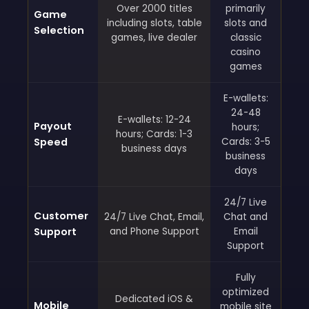
Over 2000 titles
primarily
Game
including slots, table
slots and
Selection
games, live dealer
classic
casino
games
E-wallets:
24-48
E-wallets: 12-24
Payout
hours;
hours; Cards: 1-3
Speed
Cards: 3-5
business days
business
days
24/7 Live
Customer
24/7 Live Chat, Email,
Chat and
Support
and Phone Support
Email
Support
Fully
optimized
Dedicated iOS &
Mobile
mobile site