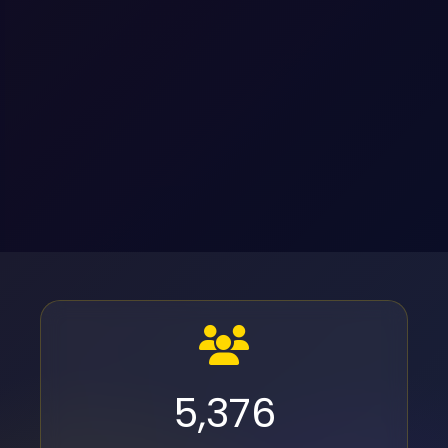
5,420