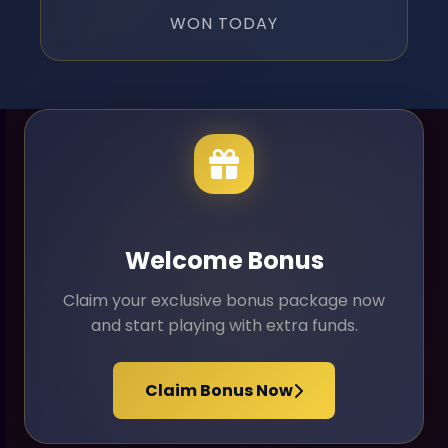
WON TODAY
Welcome Bonus
Claim your exclusive bonus package now
and start playing with extra funds.
Claim Bonus Now