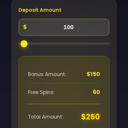
Deposit Amount
$
$150
Bonus Amount:
60
Free Spins:
$250
Total Amount: