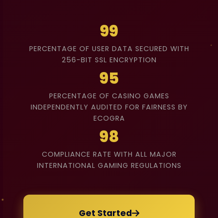
99
PERCENTAGE OF USER DATA SECURED WITH
256-BIT SSL ENCRYPTION
95
PERCENTAGE OF CASINO GAMES
INDEPENDENTLY AUDITED FOR FAIRNESS BY
ECOGRA
98
COMPLIANCE RATE WITH ALL MAJOR
INTERNATIONAL GAMING REGULATIONS
Get Started