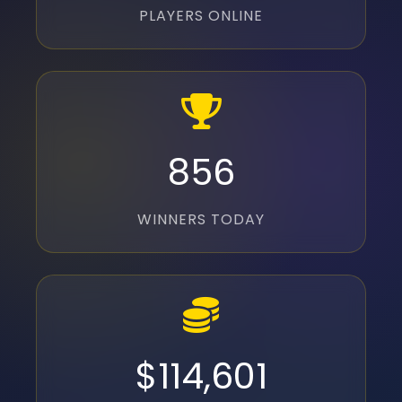
PLAYERS ONLINE
892
WINNERS TODAY
$124,567