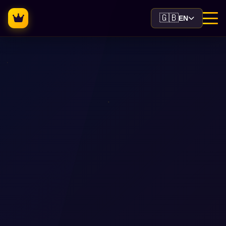
🇬🇧
EN