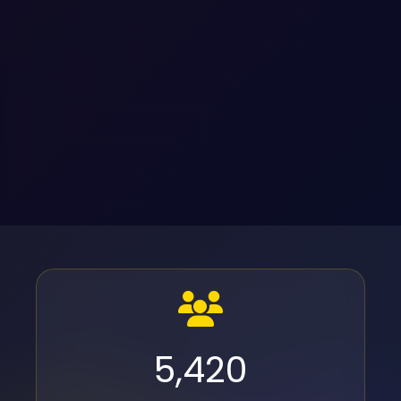
5,420