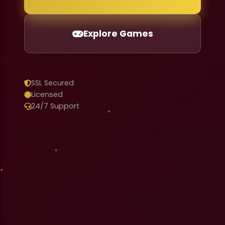
Explore Games
SSL Secured
Licensed
24/7 Support