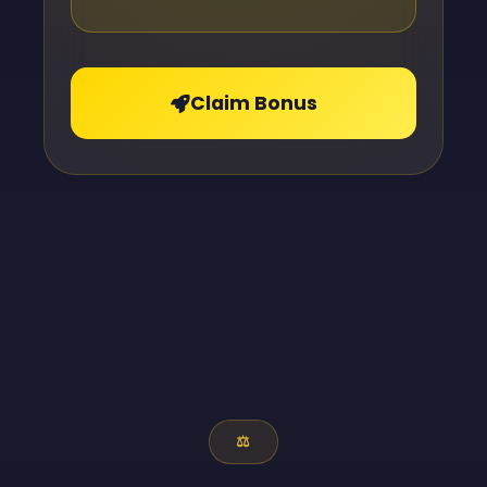
Claim Bonus
⚖️