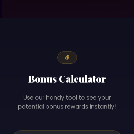
💰
Bonus Calculator
Use our handy tool to see your
potential bonus rewards instantly!