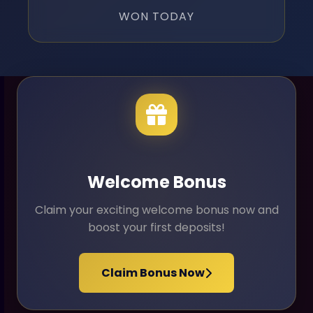
WON TODAY
Welcome Bonus
Claim your exciting welcome bonus now and
boost your first deposits!
Claim Bonus Now