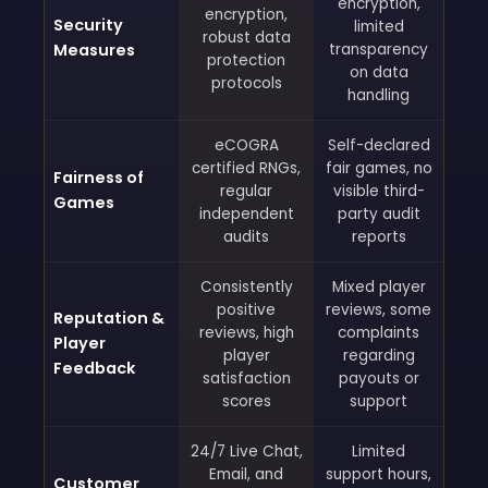
encryption,
encryption,
Security
limited
robust data
Measures
transparency
protection
on data
protocols
handling
eCOGRA
Self-declared
certified RNGs,
fair games, no
Fairness of
regular
visible third-
Games
independent
party audit
audits
reports
Consistently
Mixed player
positive
reviews, some
Reputation &
reviews, high
complaints
Player
player
regarding
Feedback
satisfaction
payouts or
scores
support
24/7 Live Chat,
Limited
Email, and
support hours,
Customer