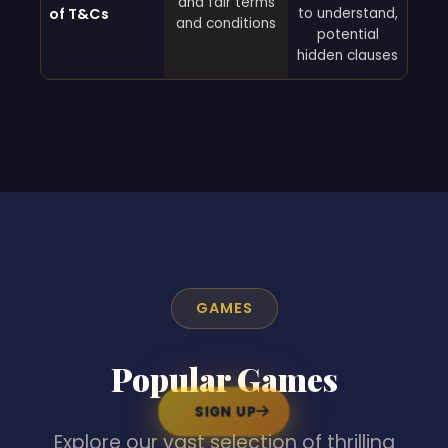
and fair terms
of T&Cs
to understand,
and conditions
potential
hidden clauses
GAMES
Popular Games
SIGN UP
Explore our vast selection of thrilling