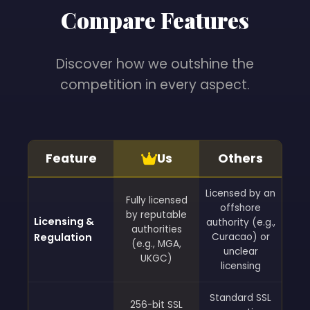
Compare Features
Discover how we outshine the
competition in every aspect.
Feature
Us
Others
Licensed by an
Fully licensed
offshore
by reputable
Licensing &
authority (e.g.,
authorities
Regulation
Curacao) or
(e.g., MGA,
unclear
UKGC)
licensing
Standard SSL
256-bit SSL