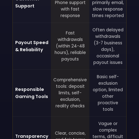
Phone support
primarily email,
Support
with fast
slow response
response
times reported
Often delayed
Fast
withdrawals
withdrawals
Payout Speed
(3-7 business
(within 24-48
& Reliability
days),
hours), reliable
occasional
payouts
payout issues
Basic self-
Comprehensive
exclusion
tools: deposit
Responsible
option, limited
limits, self-
Gaming Tools
other
exclusion,
proactive
reality checks
tools
Vague or
complex
Clear, concise,
Transparency
terms, difficult