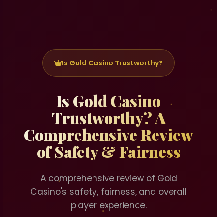
Is Gold Casino Trustworthy?
Is Gold Casino
Trustworthy? A
Comprehensive Review
of Safety & Fairness
A comprehensive review of Gold
Casino's safety, fairness, and overall
player experience.